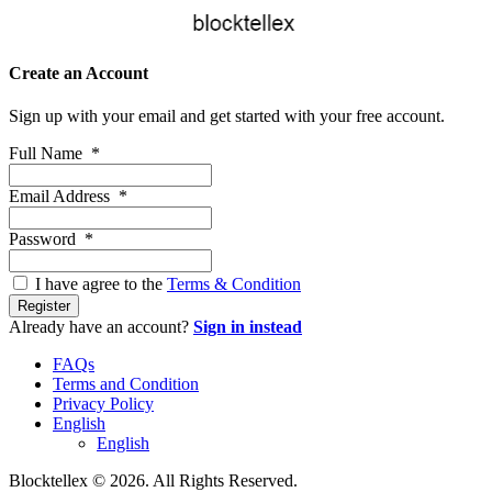
Create an Account
Sign up with your email and get started with your free account.
Full Name
*
Email Address
*
Password
*
I have agree to the
Terms & Condition
Register
Already have an account?
Sign in instead
FAQs
Terms and Condition
Privacy Policy
English
English
Blocktellex © 2026. All Rights Reserved.